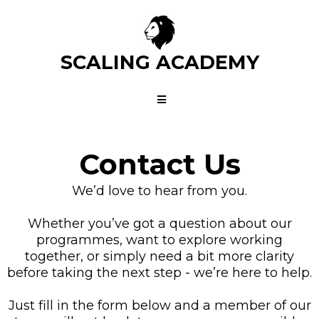
SCALING ACADEMY
Contact Us
We’d love to hear from you.
Whether you’ve got a question about our
programmes, want to explore working
together, or simply need a bit more clarity
before taking the next step - we’re here to help.
Just fill in the form below and a member of our