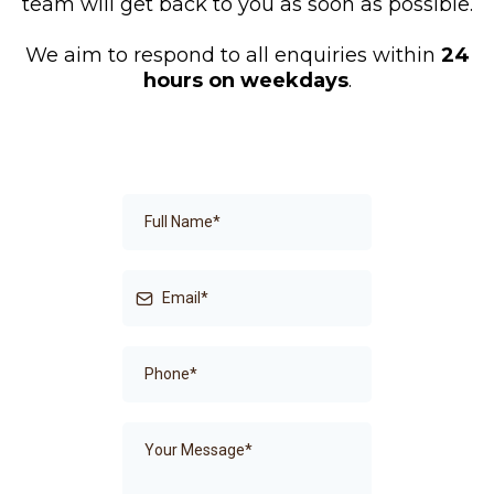
team will get back to you as soon as possible.
We aim to respond to all enquiries within
24
hours on weekdays
.