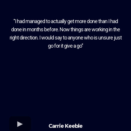
"I had managed to actually get more done than I had
done in months before. Now things are working in the
right direction. I would say to anyone who is unsure just
go for it give a go"
Carrie Keeble