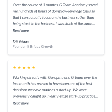
than just an answer, but then they also question me on
Over the course of 3 months, G Team Academy saved
many things around that which I would not normally
me hundreds of hours of doing low-leverage tasks so
even think about, which helps me solve other issues I
that I can actually focus on the business rather than
have before I have them! By far one of the best
being stuck in the business. I was stuck at the same
companies I've ever worked with.
MRR for 7 months prior to working with them but I
Read more
am now on track to triple my MRR through the
Oli Briggs
coaching and 1 to 1 support G Team Academy
Founder @ Briggs Growth
provided. They also helped me focus on my work life
balance so that I don't feel guilty but I'm also not
sacrificing my potential.
★
★
★
★
★
Working directly with Gurupma and G Team over the
last month has proven to have been one of the best
decisions we have made as a start-up. We were
previously caught up in early-stage start-up practices,
with our founding team wearing multiple different
Read more
hats, overworking and not following any clear