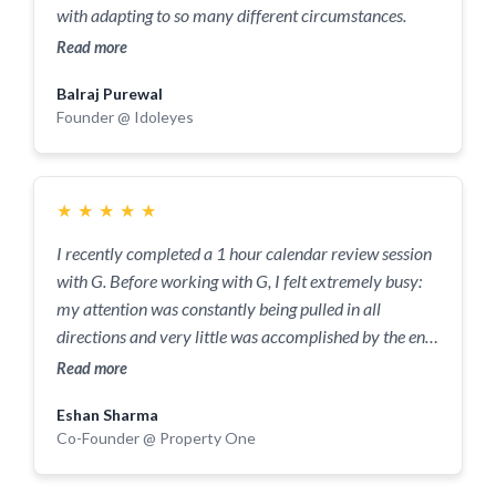
with adapting to so many different circumstances.
ahead of the competition. Being a business owner is
Read more
difficult but with their help, I feel confident to build my
customer base, experiment with pricing strategies, and
Balraj Purewal
expand the brand in my area and beyond.
Founder @ Idoleyes
★
★
★
★
★
I recently completed a 1 hour calendar review session
with G. Before working with G, I felt extremely busy:
my attention was constantly being pulled in all
directions and very little was accomplished by the end
of most days. After working with G, my productivity
Read more
has absolutely soared. I am continuously blown away
Eshan Sharma
by the amount of tasks I can complete in a day thanks
Co-Founder @ Property One
to the time blocking structure that G helped
implement.I would absolutely recommend working