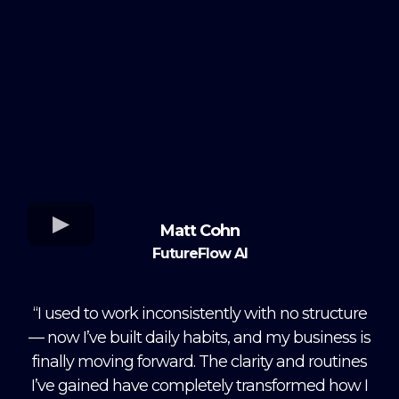
Matt Cohn
FutureFlow AI
“I used to work inconsistently with no structure
— now I’ve built daily habits, and my business is
finally moving forward. The clarity and routines
I’ve gained have completely transformed how I