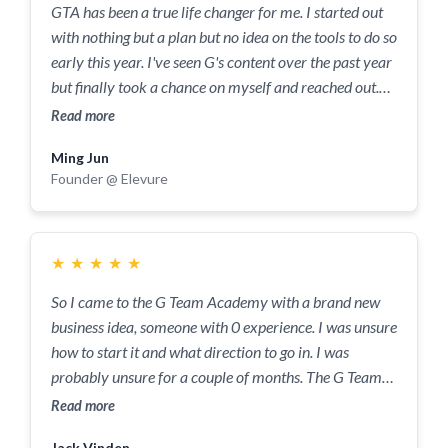
GTA has been a true life changer for me. I started out
need accountability, structure and a solid community
with nothing but a plan but no idea on the tools to do so
around you - this is the place to do it.
early this year. I've seen G's content over the past year
but finally took a chance on myself and reached out.
That and knowing his reputation from other sources.
Read more
Got to know him on our first initial call where you can
Ming Jun
tell he invests not only his time but also his energy into
Founder @ Elevure
helping me get my business off the ground, whilst
making sure I'm all good when going through a rough
patch at the time. G guided me on what are the things
to be considered, guided me on questioning myself why
★
★
★
★
★
I did things, what's the next best step and the reasoning
So I came to the G Team Academy with a brand new
behind it all. He is extremely understanding, kind and
business idea, someone with 0 experience. I was unsure
knowledgeable. Overall, an awesome dude to be
how to start it and what direction to go in. I was
working with and definitely someone you need in your
probably unsure for a couple of months. The G Team
court when trying to work out all the systems to
then gave me clarity and I were instrumental in me
Read more
elevate your life. For anyone who wants to take the
gaining my first customer. Helping me understand my
leap of faith but is scared to, let this be a sign to just go
Jack Vinden