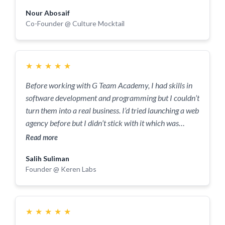
Nour Abosaif
Co-Founder @ Culture Mocktail
★
★
★
★
★
Before working with G Team Academy, I had skills in
software development and programming but I couldn’t
turn them into a real business. I’d tried launching a web
agency before but I didn’t stick with it which was
frustrating. I got introduced to the Academy through a
Read more
friend and honestly, it felt like someone had thrown me
Salih Suliman
a lifeline. I did have some doubts around whether they
Founder @ Keren Labs
could help me with my niche and if I’d be around other
serious entrepreneurs but both were proven wrong. 7
months in and I’ve signed my first paid client, done
consultancy work and feel confident in growing what I
★
★
★
★
★
have. If you’re serious about what you’re building and