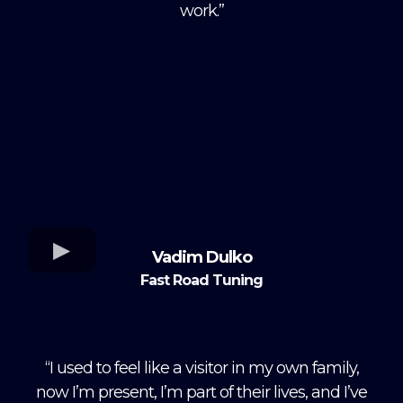
work.”
Vadim Dulko
Fast Road Tuning
“I used to feel like a visitor in my own family,
now I’m present, I’m part of their lives, and I’ve