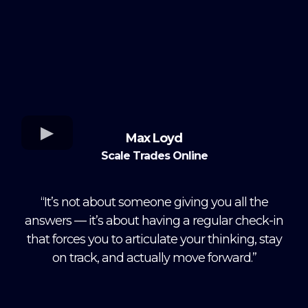
Max Loyd
Scale Trades Online
“It’s not about someone giving you all the
answers — it’s about having a regular check-in
that forces you to articulate your thinking, stay
on track, and actually move forward.”