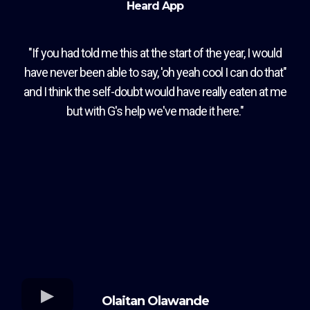
Heard App
"If you had told me this at the start of the year, I would
have never been able to say, 'oh yeah cool I can do that"
and I think the self-doubt would have really eaten at me
but with G's help we've made it here."
Olaitan Olawande