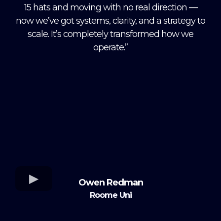
15 hats and moving with no real direction —
now we’ve got systems, clarity, and a strategy to
scale. It’s completely transformed how we
operate.”
Owen Redman
Roome Uni