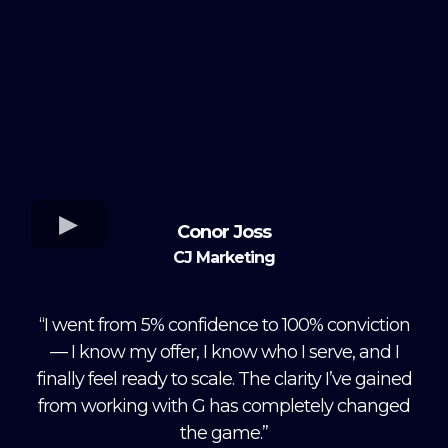
Conor Joss
CJ Marketing
“I went from 5% confidence to 100% conviction
— I know my offer, I know who I serve, and I
finally feel ready to scale. The clarity I’ve gained
from working with G has completely changed
the game.”