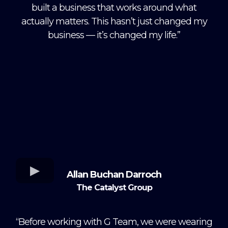
built a business that works around what
actually matters. This hasn’t just changed my
business — it’s changed my life.”
Allan Buchan Darroch
The Catalyst Group
“Before working with G Team, we were wearing