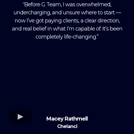
“Before G Team, I was overwhelmed,
undercharging, and unsure where to start —
now I’ve got paying clients, a clear direction,
and real belief in what I’m capable of. It’s been
completely life-changing.”
Macey Rathmell
Chelanci