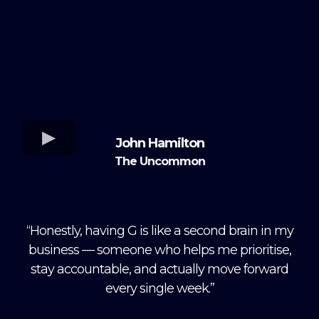
John Hamilton
The Uncommon
“Honestly, having G is like a second brain in my
business — someone who helps me prioritise,
stay accountable, and actually move forward
every single week.”