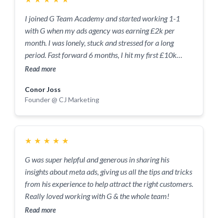
I joined G Team Academy and started working 1-1
with G when my ads agency was earning £2k per
month. I was lonely, stuck and stressed for a long
period. Fast forward 6 months, I hit my first £10k
month, semi-retired my mum and moved to Spain.
Read more
This would not have been possible if I didn't have G as
Conor Joss
my second brain, accountability partner and sense-
Founder @ CJ Marketing
checker. He tells you what you need to hear and not
what you want to hear. Our calls are the one of the
highlights of my week and I see us working together for
the foreseeable. We're now working on scaling my new
★
★
★
★
★
venture to £10k/mo and I have no doubt we'll achieve
G was super helpful and generous in sharing his
that. Thanks for everything, G.
insights about meta ads, giving us all the tips and tricks
from his experience to help attract the right customers.
Really loved working with G & the whole team!
Read more