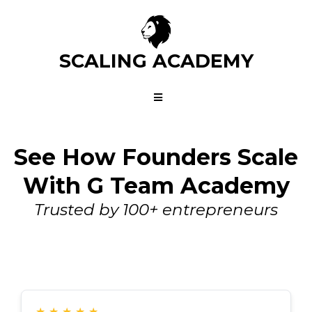
SCALING ACADEMY
See How Founders Scale
With G Team Academy
Trusted by 100+ entrepreneurs
★
★
★
★
★