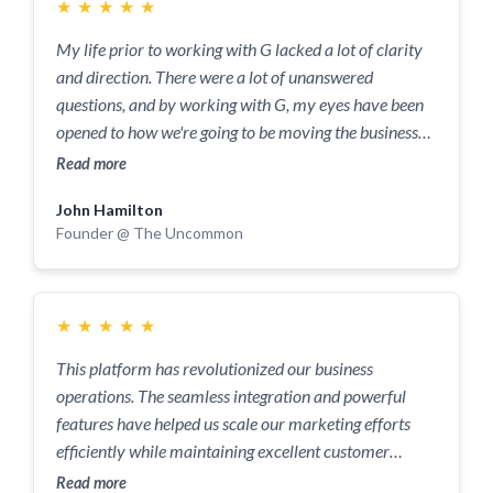
completely changed the trajectory of my business
★
★
★
★
★
journey.
My life prior to working with G lacked a lot of clarity
and direction. There were a lot of unanswered
questions, and by working with G, my eyes have been
opened to how we're going to be moving the business
forward. The most powerful part of the service when it
Read more
comes to working with G is his line of questioning. The
John Hamilton
questions he asks allow you to think about things in a
Founder @ The Uncommon
completely different manner and he's not afraid to
challenge you. Anyone who wants to reach a really
high level and their full potential needs someone to ask
the difficult questions that others are not willing to ask
★
★
★
★
★
and I felt G did that at every opportunity. One of the
This platform has revolutionized our business
things I loved about working with G was the notes,
operations. The seamless integration and powerful
diagrams and conclusion were really easy to digest
features have helped us scale our marketing efforts
and apply. Every question G asked helped me to
efficiently while maintaining excellent customer
understand how to better leverage my time and the
relationships.
Read more
company in a way that would allow us to scale to a