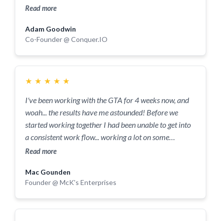
and have a clear vision for your journey
Read more
Adam Goodwin
Co-Founder @ Conquer.IO
★
★
★
★
★
I've been working with the GTA for 4 weeks now, and
woah... the results have me astounded! Before we
started working together I had been unable to get into
a consistent work flow... working a lot on some
days(less often) and very little on others (sometimes
Read more
not at all). Now with a better understanding of the
Mac Gounden
driving factors behind my motivation, and
Founder @ McK's Enterprises
systematised, planned out goals, I've been able to see
great results in the past 4 weeks. I couldn't be more
grateful for the fact that we've crossed paths! It's