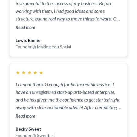
instrumental to the success of my business. Before
working with them, I had good ideas and some
structure, but no real way to move things forward. G
has been working with me on and off for years, when I
Read more
finally took the plunge and purchased one of his major
Lewis Binnie
coaching programs. It was truly transformational for
Founder @ Making You Social
the business - I rebuilt my sales process, my delivery
process and built a long term vision for the business.
Now, I just hit my highest earning month ever after
working with G, and I have more confidence for the
★
★
★
★
★
future than ever before. The people at this company
I cannot thank G enough for his incredible advice! I
are knowledgeable, kind, funny, calm and will go above
have an unregistered start-up arts-based enterprise,
and beyond to ensure that you succeed in business.
and he has given me the confidence to get started right
Their networking events are productive but also fun,
away with clear actionable advice! After completing a
their coaching programs are legendary and their group
bit of ‘homework’, we delved straight into identifying
Read more
chat has been helpful more times than I can count.
characteristics of previous clientele, the strengths and
Becky Sweet
weaknesses of my business pitch, how to structure a
Founder @ Sweetart