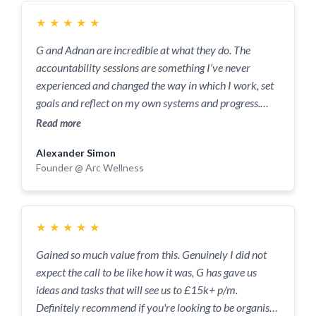
with G- 1 hour of his time will likely save you 10+
hours every week.
★
★
★
★
★
G and Adnan are incredible at what they do. The
accountability sessions are something I’ve never
experienced and changed the way in which I work, set
goals and reflect on my own systems and progress.
Couldn’t recommend more for anyone trying to
Read more
improve their mindset both personally and
Alexander Simon
professionally and meet like minded individuals at the
Founder @ Arc Wellness
same time.
★
★
★
★
★
Gained so much value from this. Genuinely I did not
expect the call to be like how it was, G has gave us
ideas and tasks that will see us to £15k+ p/m.
Definitely recommend if you're looking to be organised