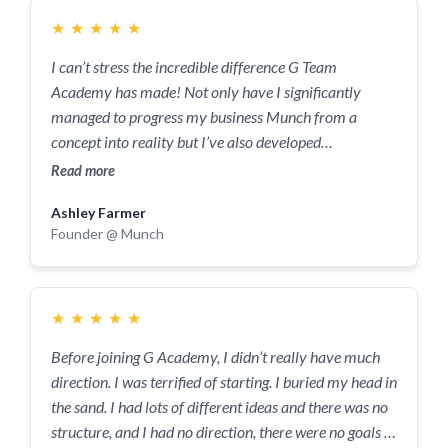
★
★
★
★
★
I can’t stress the incredible difference G Team
Academy has made! Not only have I significantly
managed to progress my business Munch from a
concept into reality but I’ve also developed
significantly as a person. I have talked with Adnan on a
Read more
weekly basis for the last 2 months. His insights have
Ashley Farmer
been a valuable contribution to my own perspectives.
Founder @ Munch
We have worked together to make weekly goals, which
again rocketed Munch from just an idea to reality, this
was made possible by their wealth of knowledge and
experience working and strategising with businesses at
★
★
★
★
★
early stages. Thank you so much to Adnan and The G
Before joining G Academy, I didn’t really have much
Team Academy. I will be forever grateful for the
direction. I was terrified of starting. I buried my head in
guidance you have provided me at the infant stages of
the sand. I had lots of different ideas and there was no
Munch! In 5 years time when we are an international
structure, and I had no direction, there were no goals in
business, I will think back to these sessions with great