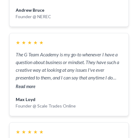
level we didn't even realise was possible.
Andrew Bruce
Founder @ NEREC
★
★
★
★
★
The G Team Academy is my go-to whenever I have a
question about business or mindset. They have such a
creative way at looking at any issues I've ever
presented to them, and I can say that anytime I do
present an issue, by the end of a session it's fixed, and
Read more
I've left with more than I could have asked for. The
Max Loyd
value they provide is above anything I've ever
Founder @ Scale Trades Online
experienced before! From simple daily tasks that I get
stuck with, to larger, business-changing decisions, they
have always looked at them, and helped me solve
them in a way that provides me with so much more
★
★
★
★
★