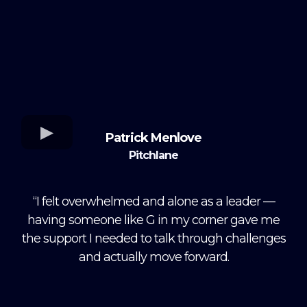
Patrick Menlove
Pitchlane
“I felt overwhelmed and alone as a leader —
having someone like G in my corner gave me
the support I needed to talk through challenges
and actually move forward.